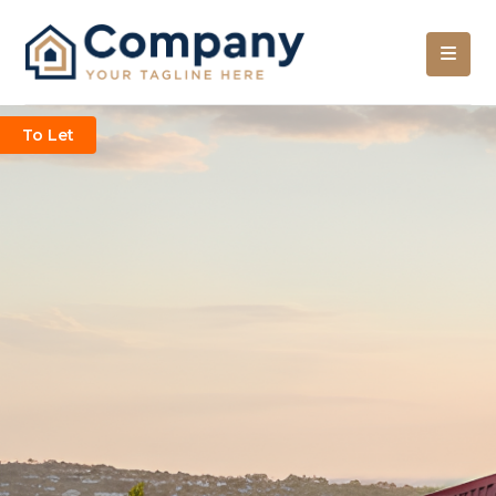
To Let