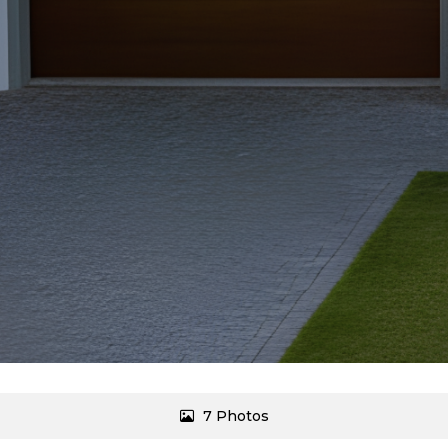
7 Photos