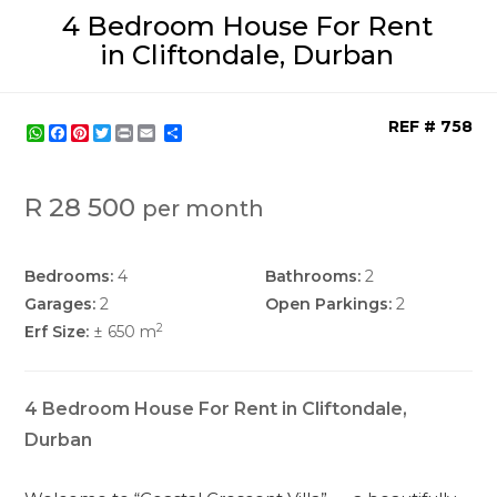
4 Bedroom House For Rent
in Cliftondale, Durban
REF # 758
WhatsApp
Facebook
Pinterest
Twitter
Print
Share
R 28 500
per month
Bedrooms:
4
Bathrooms:
2
Garages:
2
Open Parkings:
2
2
Erf Size:
± 650 m
4 Bedroom House For Rent in Cliftondale,
Durban