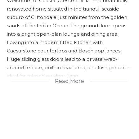
Welcome to “Coastal Crescent Villa” — a beautifully
renovated home situated in the tranquil seaside
suburb of Cliftondale, just minutes from the golden
sands of the Indian Ocean. The ground floor opens
into a bright open-plan lounge and dining area,
flowing into a modern fitted kitchen with
Caesarstone countertops and Bosch appliances.
Huge sliding glass doors lead to a private wrap-
around terrace, built-in braai area, and lush garden —
ideal for relaxed outdoor living.
Read More
Upstairs features a generous master bedroom with
ensuite shower and bath, a private balcony
overlooking the garden, plus three additional well-
sized bedrooms and a second family bathroom.
Additional amenities include double garage with
direct access, secure alarm system, fully fenced plot,